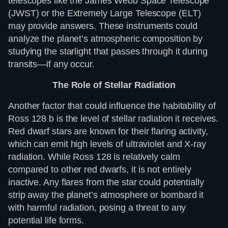
telescopes like the James Webb Space Telescope
(JWST) or the Extremely Large Telescope (ELT)
may provide answers. These instruments could
analyze the planet’s atmospheric composition by
studying the starlight that passes through it during
transits—if any occur.
The Role of Stellar Radiation
Another factor that could influence the habitability of
Ross 128 b is the level of stellar radiation it receives.
Red dwarf stars are known for their flaring activity,
which can emit high levels of ultraviolet and X-ray
radiation. While Ross 128 is relatively calm
compared to other red dwarfs, it is not entirely
inactive. Any flares from the star could potentially
strip away the planet’s atmosphere or bombard it
with harmful radiation, posing a threat to any
potential life forms.