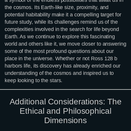
the cosmos. Its Earth-like size, proximity, and
potential habitability make it a compelling target for
future study, while its challenges remind us of the
complexities involved in the search for life beyond
Earth. As we continue to explore this fascinating
world and others like it, we move closer to answering
some of the most profound questions about our
place in the universe. Whether or not Ross 128 b
harbors life, its discovery has already enriched our
understanding of the cosmos and inspired us to
keep looking to the stars.
Additional Considerations: The
Ethical and Philosophical
Dimensions