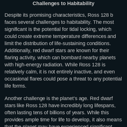
Challenges to Habitability
Despite its promising characteristics, Ross 128 b
faces several challenges to habitability. The most
significant is the potential for tidal locking, which
could create extreme temperature differences and
limit the distribution of life-sustaining conditions.
Additionally, red dwarf stars are known for their
flaring activity, which can bombard nearby planets
with high-energy radiation. While Ross 128 is
relatively calm, it is not entirely inactive, and even
occasional flares could pose a threat to any potential
life forms.
Another challenge is the planet’s age. Red dwarf
stars like Ross 128 have incredibly long lifespans,
often lasting tens of billions of years. While this
provides ample time for life to develop, it also means
that the planet may have experienced significant