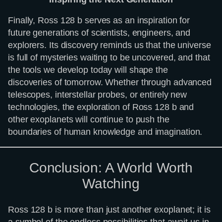
Finally, Ross 128 b serves as an inspiration for
future generations of scientists, engineers, and
explorers. Its discovery reminds us that the universe
is full of mysteries waiting to be uncovered, and that
the tools we develop today will shape the
discoveries of tomorrow. Whether through advanced
telescopes, interstellar probes, or entirely new
technologies, the exploration of Ross 128 b and
other exoplanets will continue to push the
boundaries of human knowledge and imagination.
Conclusion: A World Worth
Watching
Ross 128 b is more than just another exoplanet; it is
a symbol of the endless possibilities that await us in