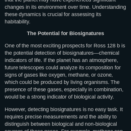
changes in its environment over time. Understanding
these dynamics is crucial for assessing its
habitability.
The Potential for Biosignatures
One of the most exciting prospects for Ross 128 b is
the potential detection of biosignatures—chemical
indicators of life. If the planet has an atmosphere,
future telescopes could analyze its composition for
signs of gases like oxygen, methane, or ozone,
which could be produced by living organisms. The
presence of these gases, especially in combination,
would be a strong indicator of biological activity.
However, detecting biosignatures is no easy task. It
requires precise measurements and the ability to
distinguish between biological and non-biological