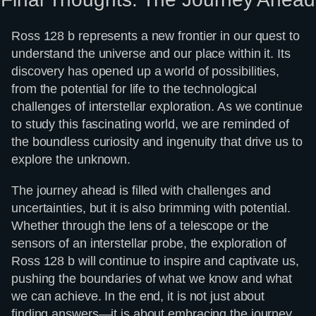
Ross 128 b represents a new frontier in our quest to
understand the universe and our place within it. Its
discovery has opened up a world of possibilities,
from the potential for life to the technological
challenges of interstellar exploration. As we continue
to study this fascinating world, we are reminded of
the boundless curiosity and ingenuity that drive us to
explore the unknown.
The journey ahead is filled with challenges and
uncertainties, but it is also brimming with potential.
Whether through the lens of a telescope or the
sensors of an interstellar probe, the exploration of
Ross 128 b will continue to inspire and captivate us,
pushing the boundaries of what we know and what
we can achieve. In the end, it is not just about
finding answers—it is about embracing the journey