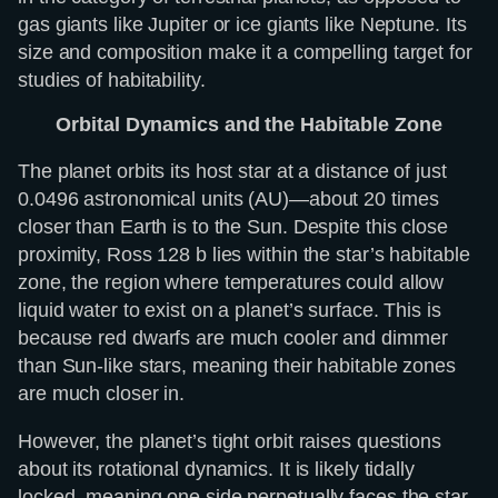
gas giants like Jupiter or ice giants like Neptune. Its
size and composition make it a compelling target for
studies of habitability.
Orbital Dynamics and the Habitable Zone
The planet orbits its host star at a distance of just
0.0496 astronomical units (AU)—about 20 times
closer than Earth is to the Sun. Despite this close
proximity, Ross 128 b lies within the star’s habitable
zone, the region where temperatures could allow
liquid water to exist on a planet’s surface. This is
because red dwarfs are much cooler and dimmer
than Sun-like stars, meaning their habitable zones
are much closer in.
However, the planet’s tight orbit raises questions
about its rotational dynamics. It is likely tidally
locked, meaning one side perpetually faces the star