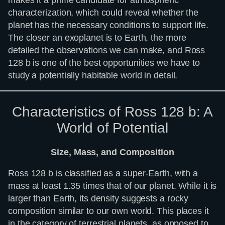
characterization, which could reveal whether the
planet has the necessary conditions to support life.
The closer an exoplanet is to Earth, the more
detailed the observations we can make, and Ross
128 b is one of the best opportunities we have to
study a potentially habitable world in detail.
Characteristics of Ross 128 b: A
World of Potential
Size, Mass, and Composition
Ross 128 b is classified as a super-Earth, with a
mass at least 1.35 times that of our planet. While it is
larger than Earth, its density suggests a rocky
composition similar to our own world. This places it
in the category of terrestrial planets, as opposed to