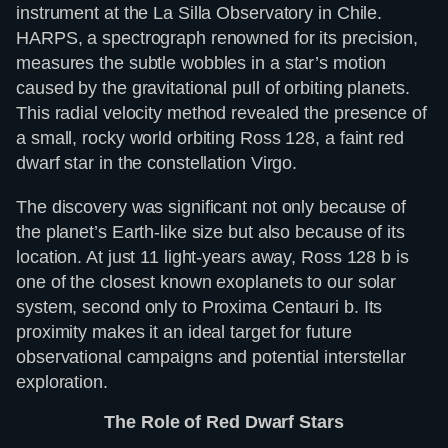
instrument at the La Silla Observatory in Chile.
HARPS, a spectrograph renowned for its precision,
measures the subtle wobbles in a star’s motion
caused by the gravitational pull of orbiting planets.
This radial velocity method revealed the presence of
a small, rocky world orbiting Ross 128, a faint red
dwarf star in the constellation Virgo.
The discovery was significant not only because of
the planet’s Earth-like size but also because of its
location. At just 11 light-years away, Ross 128 b is
one of the closest known exoplanets to our solar
system, second only to Proxima Centauri b. Its
proximity makes it an ideal target for future
observational campaigns and potential interstellar
exploration.
The Role of Red Dwarf Stars