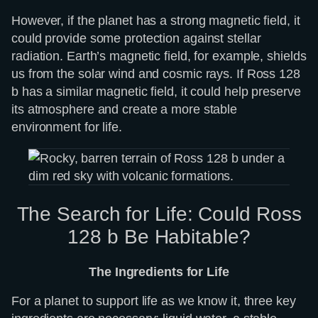
However, if the planet has a strong magnetic field, it
could provide some protection against stellar
radiation. Earth’s magnetic field, for example, shields
us from the solar wind and cosmic rays. If Ross 128
b has a similar magnetic field, it could help preserve
its atmosphere and create a more stable
environment for life.
The Search for Life: Could Ross
128 b Be Habitable?
The Ingredients for Life
For a planet to support life as we know it, three key