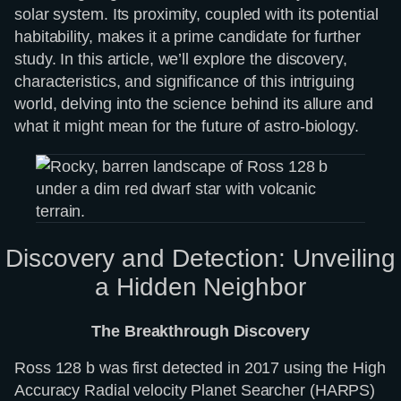
solar system. Its proximity, coupled with its potential
habitability, makes it a prime candidate for further
study. In this article, we’ll explore the discovery,
characteristics, and significance of this intriguing
world, delving into the science behind its allure and
what it might mean for the future of astro-biology.
Discovery and Detection: Unveiling
a Hidden Neighbor
The Breakthrough Discovery
Ross 128 b was first detected in 2017 using the High
Accuracy Radial velocity Planet Searcher (HARPS)