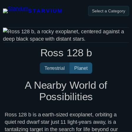
Skip
to
STARVIUM
Select a Category
content
Ross 128 b
Terrestrial
Planet
A Nearby World of
Possibilities
Ross 128 b is a earth-sized exoplanet, orbiting a
quiet red dwarf star just 11 light-years away, is a
tantalizing target in the search for life beyond our