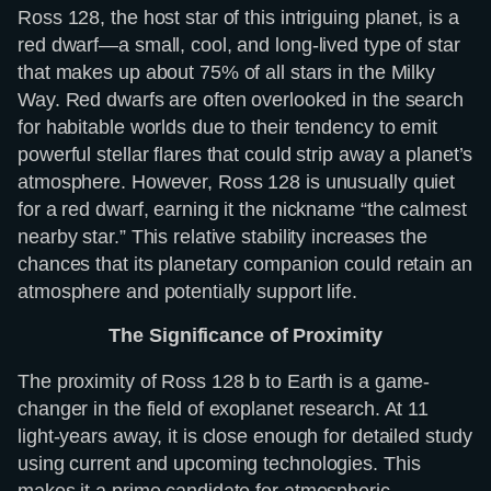
Ross 128, the host star of this intriguing planet, is a
red dwarf—a small, cool, and long-lived type of star
that makes up about 75% of all stars in the Milky
Way. Red dwarfs are often overlooked in the search
for habitable worlds due to their tendency to emit
powerful stellar flares that could strip away a planet’s
atmosphere. However, Ross 128 is unusually quiet
for a red dwarf, earning it the nickname “the calmest
nearby star.” This relative stability increases the
chances that its planetary companion could retain an
atmosphere and potentially support life.
The Significance of Proximity
The proximity of Ross 128 b to Earth is a game-
changer in the field of exoplanet research. At 11
light-years away, it is close enough for detailed study
using current and upcoming technologies. This
makes it a prime candidate for atmospheric