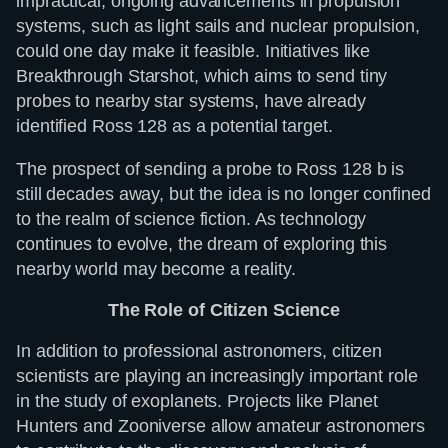
impractical, ongoing advancements in propulsion
systems, such as light sails and nuclear propulsion,
could one day make it feasible. Initiatives like
Breakthrough Starshot, which aims to send tiny
probes to nearby star systems, have already
identified Ross 128 as a potential target.
The prospect of sending a probe to Ross 128 b is
still decades away, but the idea is no longer confined
to the realm of science fiction. As technology
continues to evolve, the dream of exploring this
nearby world may become a reality.
The Role of Citizen Science
In addition to professional astronomers, citizen
scientists are playing an increasingly important role
in the study of exoplanets. Projects like Planet
Hunters and Zooniverse allow amateur astronomers