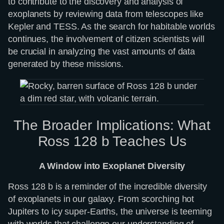
to contribute to the discovery and analysis of
exoplanets by reviewing data from telescopes like
Kepler and TESS. As the search for habitable worlds
continues, the involvement of citizen scientists will
be crucial in analyzing the vast amounts of data
generated by these missions.
The Broader Implications: What
Ross 128 b Teaches Us
A Window into Exoplanet Diversity
Ross 128 b is a reminder of the incredible diversity
of exoplanets in our galaxy. From scorching hot
Jupiters to icy super-Earths, the universe is teeming
with worlds that challenge our understanding of