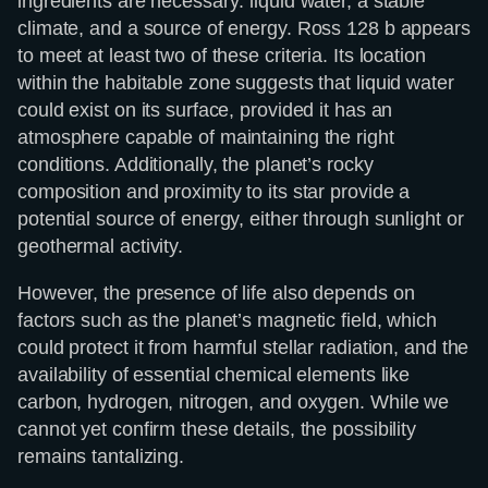
ingredients are necessary: liquid water, a stable
climate, and a source of energy. Ross 128 b appears
to meet at least two of these criteria. Its location
within the habitable zone suggests that liquid water
could exist on its surface, provided it has an
atmosphere capable of maintaining the right
conditions. Additionally, the planet’s rocky
composition and proximity to its star provide a
potential source of energy, either through sunlight or
geothermal activity.
However, the presence of life also depends on
factors such as the planet’s magnetic field, which
could protect it from harmful stellar radiation, and the
availability of essential chemical elements like
carbon, hydrogen, nitrogen, and oxygen. While we
cannot yet confirm these details, the possibility
remains tantalizing.