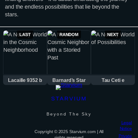
and the endless possibilities that lie beyond the
stars.
LAST
RANDOM
NEXT
Lacaille 9352 b
Barnard’s Star
Tau Ceti e
STARVIUM
Beyond The Sky
Legal
Notice
Copyright © 2025 Starvium.com | All
Private
rights reserved