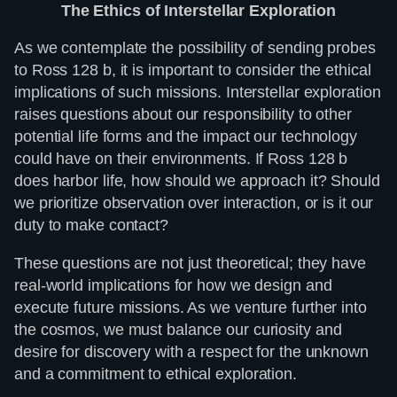
The Ethics of Interstellar Exploration
As we contemplate the possibility of sending probes
to Ross 128 b, it is important to consider the ethical
implications of such missions. Interstellar exploration
raises questions about our responsibility to other
potential life forms and the impact our technology
could have on their environments. If Ross 128 b
does harbor life, how should we approach it? Should
we prioritize observation over interaction, or is it our
duty to make contact?
These questions are not just theoretical; they have
real-world implications for how we design and
execute future missions. As we venture further into
the cosmos, we must balance our curiosity and
desire for discovery with a respect for the unknown
and a commitment to ethical exploration.