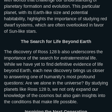
planetary formation and evolution. This particular
planet, with its Earth-like size and potential
habitability, highlights the importance of studying red
dwarf systems, which are often overlooked in favor
of Sun-like stars.
The Search for Life Beyond Earth
The discovery of Ross 128 b also underscores the
importance of the search for extraterrestrial life.
While we have yet to find definitive evidence of life
beyond Earth, each new discovery brings us closer
to answering one of humanity’s most profound
questions: Are we alone in the universe? By studying
planets like Ross 128 b, we not only expand our
knowledge of the cosmos but also gain insights into
the conditions that make life possible.
Inspiring the Next Generation