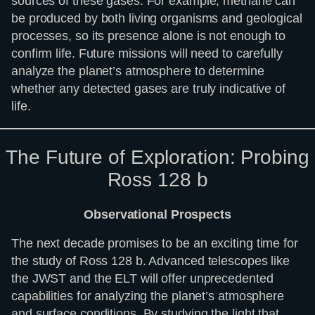
sources of these gases. For example, methane can
be produced by both living organisms and geological
processes, so its presence alone is not enough to
confirm life. Future missions will need to carefully
analyze the planet’s atmosphere to determine
whether any detected gases are truly indicative of
life.
The Future of Exploration: Probing
Ross 128 b
Observational Prospects
The next decade promises to be an exciting time for
the study of Ross 128 b. Advanced telescopes like
the JWST and the ELT will offer unprecedented
capabilities for analyzing the planet’s atmosphere
and surface conditions. By studying the light that