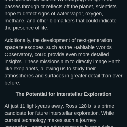
passes through or reflects off the planet, scientists
hope to detect signs of water vapor, oxygen,
methane, and other biomarkers that could indicate
the presence of life.
Additionally, the development of next-generation
space telescopes, such as the Habitable Worlds
Observatory, could provide even more detailed
insights. These missions aim to directly image Earth-
like exoplanets, allowing us to study their
atmospheres and surfaces in greater detail than ever
before.
The Potential for Interstellar Exploration
At just 11 light-years away, Ross 128 b is a prime
candidate for future interstellar exploration. While
current technology makes such a journey