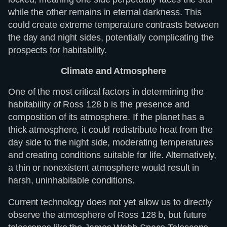
while the other remains in eternal darkness. This
could create extreme temperature contrasts between
the day and night sides, potentially complicating the
prospects for habitability.
Climate and Atmosphere
One of the most critical factors in determining the
habitability of Ross 128 b is the presence and
composition of its atmosphere. If the planet has a
thick atmosphere, it could redistribute heat from the
day side to the night side, moderating temperatures
and creating conditions suitable for life. Alternatively,
a thin or nonexistent atmosphere would result in
harsh, uninhabitable conditions.
Current technology does not yet allow us to directly
observe the atmosphere of Ross 128 b, but future