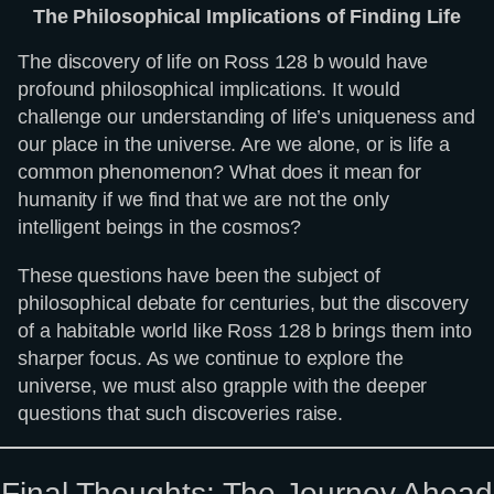
The Philosophical Implications of Finding Life
The discovery of life on Ross 128 b would have
profound philosophical implications. It would
challenge our understanding of life’s uniqueness and
our place in the universe. Are we alone, or is life a
common phenomenon? What does it mean for
humanity if we find that we are not the only
intelligent beings in the cosmos?
These questions have been the subject of
philosophical debate for centuries, but the discovery
of a habitable world like Ross 128 b brings them into
sharper focus. As we continue to explore the
universe, we must also grapple with the deeper
questions that such discoveries raise.
Final Thoughts: The Journey Ahead