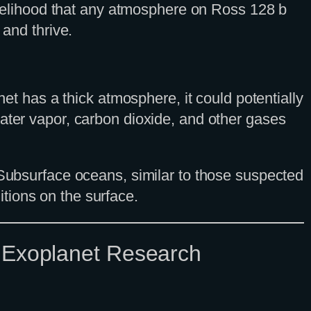
likelihood that any atmosphere on Ross 128 b
 and thrive.
net has a thick atmosphere, it could potentially
water vapor, carbon dioxide, and other gases
 Subsurface oceans, similar to those suspected
tions on the surface.
f Exoplanet Research