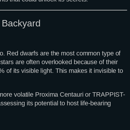
c Backyard
irgo. Red dwarfs are the most common type of
 stars are often overlooked because of their
 its visible light. This makes it invisible to
he more volatile Proxima Centauri or TRAPPIST-
 assessing its potential to host life-bearing