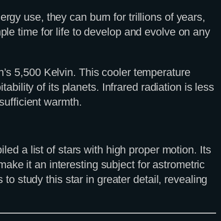
rgy use, they can burn for trillions of years,
ple time for life to develop and evolve on any
n’s 5,500 Kelvin. This cooler temperature
ability of its planets. Infrared radiation is less
 sufficient warmth.
 a list of stars with high proper motion. Its
ake it an interesting subject for astrometric
 study this star in greater detail, revealing