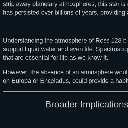
strip away planetary atmospheres, this star is
has persisted over billions of years, providing
Understanding the atmosphere of Ross 128 b is c
support liquid water and even life. Spectrosc
that are essential for life as we know it.
However, the absence of an atmosphere would no
on Europa or Enceladus, could provide a habit
Broader Implication