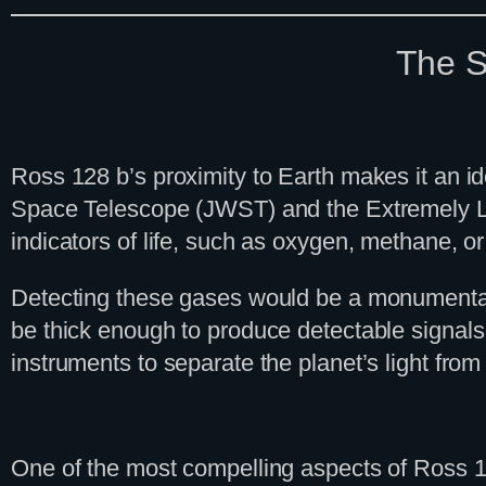
The S
Ross 128 b’s proximity to Earth makes it an i
Space Telescope (JWST) and the Extremely La
indicators of life, such as oxygen, methane, o
Detecting these gases would be a monumental a
be thick enough to produce detectable signals
instruments to separate the planet’s light from i
One of the most compelling aspects of Ross 128 