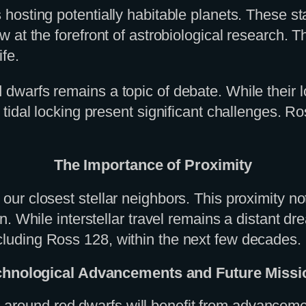
s hosting potentially habitable planets. These st
 now at the forefront of astrobiological researc
ife.
 dwarfs remains a topic of debate. While their l
or tidal locking present significant challenges. 
The Importance of Proximity
 our closest stellar neighbors. This proximity no
tion. While interstellar travel remains a distant
ncluding Ross 128, within the next few decades.
chnological Advancements and Future Missi
s around red dwarfs will benefit from advance