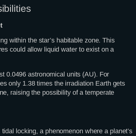
bilities
t
g within the star’s habitable zone. This
es could allow liquid water to exist on a
just 0.0496 astronomical units (AU). For
es only 1.38 times the irradiation Earth gets
e, raising the possibility of a temperate
s tidal locking, a phenomenon where a planet’s