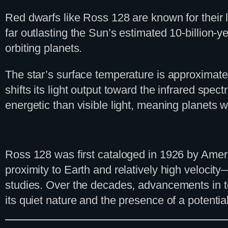
Red dwarfs like Ross 128 are known for their lo
far outlasting the Sun’s estimated 10-billion-y
orbiting planets.
The star’s surface temperature is approximatel
shifts its light output toward the infrared spect
energetic than visible light, meaning planets wo
Ross 128 was first cataloged in 1926 by Ameri
proximity to Earth and relatively high velocit
studies. Over the decades, advancements in te
its quiet nature and the presence of a potentia