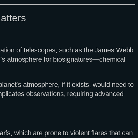
atters
eration of telescopes, such as the James Webb
t’s atmosphere for biosignatures—chemical
anet’s atmosphere, if it exists, would need to
omplicates observations, requiring advanced
rfs, which are prone to violent flares that can