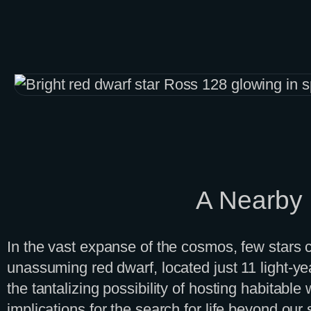
Skip
to
content
A Nearby R
In the vast expanse of the cosmos, few stars c
unassuming red dwarf, located just 11 light-year
the tantalizing possibility of hosting habitable 
implications for the search for life beyond ou