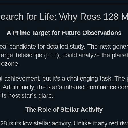
earch for Life: Why Ross 128 M
A Prime Target for Future Observations
deal candidate for detailed study. The next gen
rge Telescope (ELT), could analyze the plane
r ozone.
chievement, but it’s a challenging task. The pl
. Additionally, the star’s infrared dominance c
ts host star’s glare.
The Role of Stellar Activity
is its low stellar activity. Unlike many red dwa