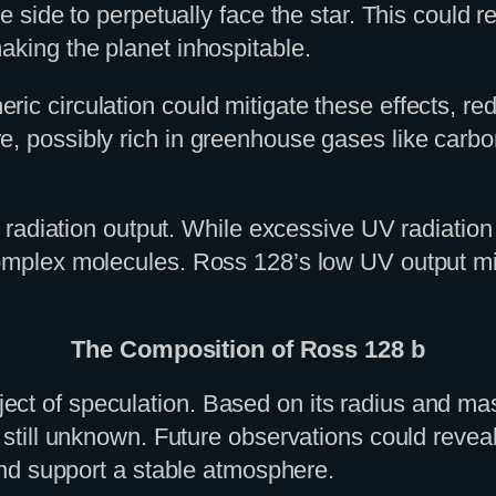
ne side to perpetually face the star. This could 
aking the planet inhospitable.
ic circulation could mitigate these effects, re
, possibly rich in greenhouse gases like carbon
V) radiation output. While excessive UV radiation
complex molecules. Ross 128’s low UV output mig
The Composition of Ross 128 b
 of speculation. Based on its radius and mass, i
e still unknown. Future observations could revea
 and support a stable atmosphere.