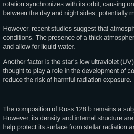
rotation synchronizes with its orbit, causing o
between the day and night sides, potentially m
However, recent studies suggest that atmospher
conditions. The presence of a thick atmosphere
and allow for liquid water.
Another factor is the star’s low ultraviolet (U
thought to play a role in the development of 
reduce the risk of harmful radiation exposure.
The composition of Ross 128 b remains a subject
However, its density and internal structure ar
help protect its surface from stellar radiation