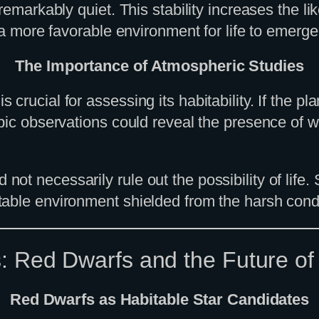
 remarkably quiet. This stability increases the 
 a more favorable environment for life to emerge
The Importance of Atmospheric Studies
rucial for assessing its habitability. If the pla
opic observations could reveal the presence of 
t necessarily rule out the possibility of life.
able environment shielded from the harsh condi
s: Red Dwarfs and the Future o
Red Dwarfs as Habitable Star Candidates