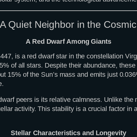
 A Quiet Neighbor in the Cosmi
A Red Dwarf Among Giants
447, is a red dwarf star in the constellation V
75% of all stars. Despite their abundance, these
t 15% of the Sun’s mass and emits just 0.036% of
e.
 dwarf peers is its relative calmness. Unlike t
llar activity. This stability is a crucial factor in
Stellar Characteristics and Longevity