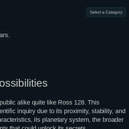
Select a Category
ssibilities
ublic alike quite like Ross 128. This
ific inquiry due to its proximity, stability, and
haracteristics, its planetary system, the broader
ts that could unlock its secrets.