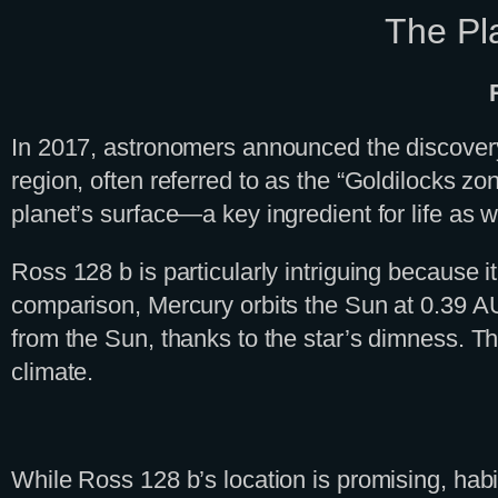
The Pla
In 2017, astronomers announced the discovery 
region, often referred to as the “Goldilocks zo
planet’s surface—a key ingredient for life as w
Ross 128 b is particularly intriguing because it
comparison, Mercury orbits the Sun at 0.39 AU.
from the Sun, thanks to the star’s dimness. Thi
climate.
While Ross 128 b’s location is promising, habi