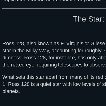
The Star:
Ross 128, also known as FI Virginis or Gliese 
star in the Milky Way, accounting for roughly 
dimness. Ross 128, for instance, has only abou
the naked eye, requiring telescopes to observ
What sets this star apart from many of its red
1, Ross 128 is a quiet star with low levels of ste
planets.