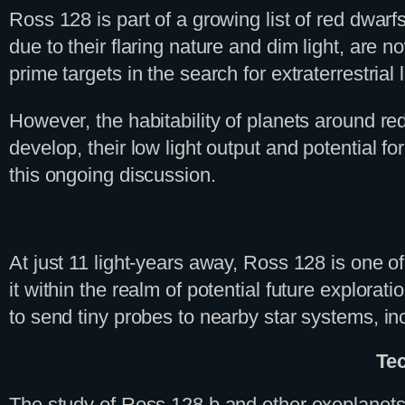
Ross 128 is part of a growing list of red dwarf
due to their flaring nature and dim light, are
prime targets in the search for extraterrestrial l
However, the habitability of planets around red
develop, their low light output and potential f
this ongoing discussion.
At just 11 light-years away, Ross 128 is one of
it within the realm of potential future explora
to send tiny probes to nearby star systems, i
Te
The study of Ross 128 b and other exoplanet