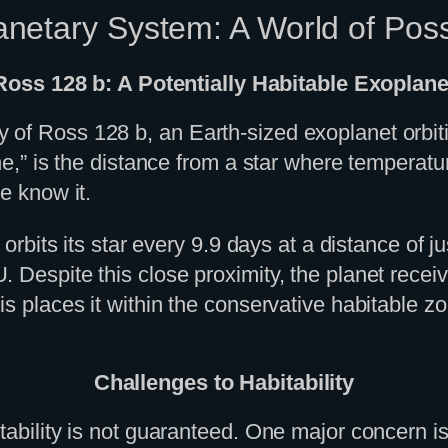
netary System: A World of Possi
Ross 128 b: A Potentially Habitable Exoplane
of Ross 128 b, an Earth-sized exoplanet orbitin
ne,” is the distance from a star where temperatur
e know it.
 orbits its star every 9.9 days at a distance of 
 Despite this close proximity, the planet receiv
s places it within the conservative habitable zon
Challenges to Habitability
tability is not guaranteed. One major concern i