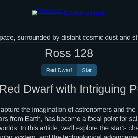
STARVIUM
Ross 128
Red Dwarf
Star
ed Dwarf with Intriguing Po
apture the imagination of astronomers and the p
s from Earth, has become a focal point for scient
worlds. In this article, we’ll explore the star’s c
r solar system, and the technological advancemen