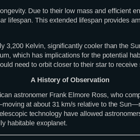
ngevity. Due to their low mass and efficient ene
ear lifespan. This extended lifespan provides am
y 3,200 Kelvin, significantly cooler than the Su
rum, which has implications for the potential habit
uld need to orbit closer to their star to receive
A History of Observation
can astronomer Frank Elmore Ross, who compiled
y—moving at about 31 km/s relative to the Sun—m
lescopic technology have allowed astronomers to
lly habitable exoplanet.