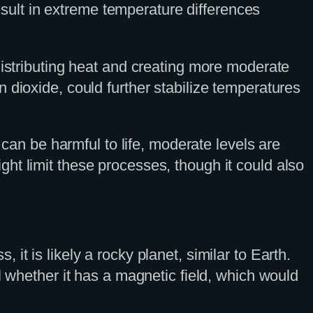
result in extreme temperature differences
distributing heat and creating more moderate
 dioxide, could further stabilize temperatures
 can be harmful to life, moderate levels are
ht limit these processes, though it could also
t is likely a rocky planet, similar to Earth.
l whether it has a magnetic field, which would