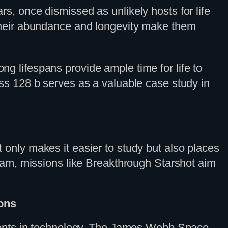
ars, once dismissed as unlikely hosts for life
h. Their abundance and longevity make them
ong lifespans provide ample time for life to
Ross 128 b serves as a valuable case study in
t only makes it easier to study but also places
 dream, missions like Breakthrough Starshot aim
ons
ments in technology. The James Webb Space