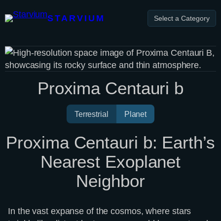
Skip
to
STARVIUM
Select a Category
content
Proxima Centauri b
Terrestrial
Planet
Proxima Centauri b: Earth’s
Nearest Exoplanet
Neighbor
In the vast expanse of the cosmos, where stars