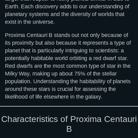
Earth. Each discovery adds to our understanding of
planetary systems and the diversity of worlds that
exist in the universe.
Proxima Centauri B stands out not only because of
its proximity but also because it represents a type of
planet that is particularly intriguing to scientists: a
potentially habitable world orbiting a red dwarf star.
Red dwarfs are the most common type of star in the
Milky Way, making up about 75% of the stellar
population. Understanding the habitability of planets
around these stars is crucial for assessing the
likelihood of life elsewhere in the galaxy.
Characteristics of Proxima Centauri
B