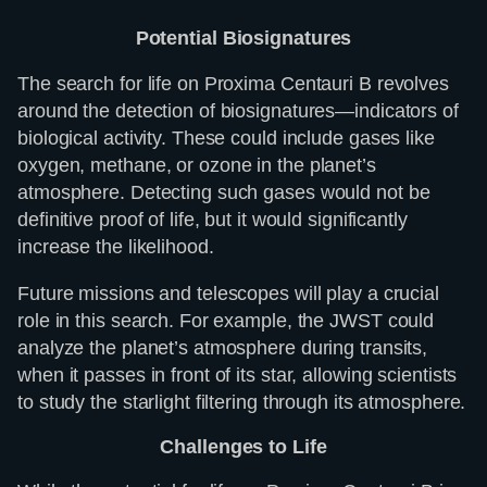
Potential Biosignatures
The search for life on Proxima Centauri B revolves
around the detection of biosignatures—indicators of
biological activity. These could include gases like
oxygen, methane, or ozone in the planet’s
atmosphere. Detecting such gases would not be
definitive proof of life, but it would significantly
increase the likelihood.
Future missions and telescopes will play a crucial
role in this search. For example, the JWST could
analyze the planet’s atmosphere during transits,
when it passes in front of its star, allowing scientists
to study the starlight filtering through its atmosphere.
Challenges to Life