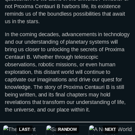
not Proxima Centauri B harbors life, its existence
reminds us of the boundless possibilities that await
us in the stars.
In the coming decades, advancements in technology
and our understanding of planetary systems will
bring us closer to unlocking the secrets of Proxima
Centauri B. Whether through telescopic
observations, robotic missions, or even human
exploration, this distant world will continue to
captivate our imaginations and drive our quest for
knowledge. The story of Proxima Centauri B is still
being written, and its final chapters may hold
revelations that transform our understanding of life,
the universe, and our place within it.
LAST
RANDOM
NEXT