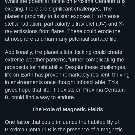
While the potential for life on Proxima Centauri B is
exciting, there are significant challenges. The
planet’s proximity to its star exposes it to intense
stellar radiation, particularly ultraviolet (UV) and X-
ray emissions from flares. These could erode the
atmosphere and harm any potential surface life.
Additionally, the planet’s tidal locking could create
extreme weather patterns, further complicating the
prospects for habitability. Despite these challenges,
life on Earth has proven remarkably resilient, thriving
in environments once thought inhospitable. This
gives hope that life, if it exists on Proxima Centauri
B, could find a way to endure.
The Role of Magnetic Fields
One factor that could influence the habitability of
Proxima Centauri B is the presence of a magnetic