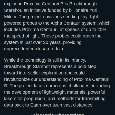
exploring Proxima Centauri B is Breakthrough
Starshot, an initiative funded by billionaire Yuri
Milner. The project envisions sending tiny, light-
powered probes to the Alpha Centauri system, which
includes Proxima Centauri, at speeds of up to 20%
the speed of light. These probes could reach the
system in just over 20 years, providing
unprecedented close-up data.
While the technology is still in its infancy,
Breakthrough Starshot represents a bold step
toward interstellar exploration and could
revolutionize our understanding of Proxima Centauri
B. The project faces numerous challenges, including
the development of lightweight materials, powerful
lasers for propulsion, and methods for transmitting
data back to Earth over such vast distances.