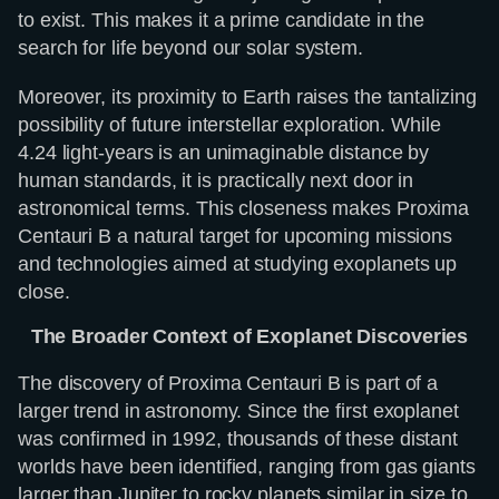
to exist. This makes it a prime candidate in the
search for life beyond our solar system.
Moreover, its proximity to Earth raises the tantalizing
possibility of future interstellar exploration. While
4.24 light-years is an unimaginable distance by
human standards, it is practically next door in
astronomical terms. This closeness makes Proxima
Centauri B a natural target for upcoming missions
and technologies aimed at studying exoplanets up
close.
The Broader Context of Exoplanet Discoveries
The discovery of Proxima Centauri B is part of a
larger trend in astronomy. Since the first exoplanet
was confirmed in 1992, thousands of these distant
worlds have been identified, ranging from gas giants
larger than Jupiter to rocky planets similar in size to