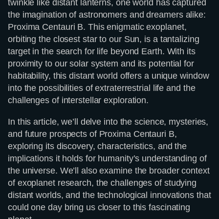
twinkle like distant lanterns, one world has captured
the imagination of astronomers and dreamers alike:
Proxima Centauri B. This enigmatic exoplanet,
orbiting the closest star to our Sun, is a tantalizing
target in the search for life beyond Earth. With its
proximity to our solar system and its potential for
habitability, this distant world offers a unique window
into the possibilities of extraterrestrial life and the
challenges of interstellar exploration.
In this article, we’ll delve into the science, mysteries,
and future prospects of Proxima Centauri B,
exploring its discovery, characteristics, and the
implications it holds for humanity’s understanding of
the universe. We’ll also examine the broader context
of exoplanet research, the challenges of studying
distant worlds, and the technological innovations that
could one day bring us closer to this fascinating