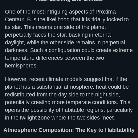
One of the most intriguing aspects of Proxima
Centauri B is the likelihood that it is tidally locked to
its star. This means one side of the planet
perpetually faces the star, basking in eternal
daylight, while the other side remains in perpetual
darkness. Such a configuration could create extreme
temperature differences between the two
hemispheres.
However, recent climate models suggest that if the
planet has a substantial atmosphere, heat could be
redistributed from the day side to the night side,
potentially creating more temperate conditions. This
opens the possibility of habitable regions, particularly
in the twilight zone where the two sides meet.
Atmospheric Composition: The Key to Habitability