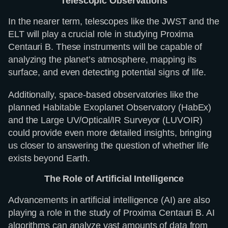
Telescopic Observations
In the nearer term, telescopes like the JWST and the
ELT will play a crucial role in studying Proxima
Centauri B. These instruments will be capable of
analyzing the planet’s atmosphere, mapping its
surface, and even detecting potential signs of life.
Additionally, space-based observatories like the
planned Habitable Exoplanet Observatory (HabEx)
and the Large UV/Optical/IR Surveyor (LUVOIR)
could provide even more detailed insights, bringing
us closer to answering the question of whether life
exists beyond Earth.
The Role of Artificial Intelligence
Advancements in artificial intelligence (AI) are also
playing a role in the study of Proxima Centauri B. AI
algorithms can analyze vast amounts of data from