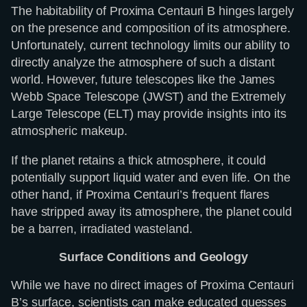
The habitability of Proxima Centauri B hinges largely
on the presence and composition of its atmosphere.
Unfortunately, current technology limits our ability to
directly analyze the atmosphere of such a distant
world. However, future telescopes like the James
Webb Space Telescope (JWST) and the Extremely
Large Telescope (ELT) may provide insights into its
atmospheric makeup.
If the planet retains a thick atmosphere, it could
potentially support liquid water and even life. On the
other hand, if Proxima Centauri’s frequent flares
have stripped away its atmosphere, the planet could
be a barren, irradiated wasteland.
Surface Conditions and Geology
While we have no direct images of Proxima Centauri
B’s surface, scientists can make educated guesses