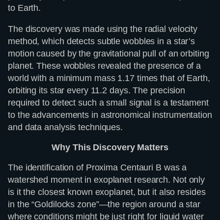
to Earth.
The discovery was made using the radial velocity
method, which detects subtle wobbles in a star’s
motion caused by the gravitational pull of an orbiting
planet. These wobbles revealed the presence of a
world with a minimum mass 1.17 times that of Earth,
orbiting its star every 11.2 days. The precision
required to detect such a small signal is a testament
to the advancements in astronomical instrumentation
and data analysis techniques.
Why This Discovery Matters
The identification of Proxima Centauri B was a
watershed moment in exoplanet research. Not only
is it the closest known exoplanet, but it also resides
in the “Goldilocks zone”—the region around a star
where conditions might be just right for liquid water