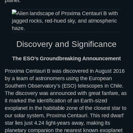
planet.
Discovery and Significance
The ESO’s Groundbreaking Announcement
Proxima Centauri B was discovered in August 2016
by a team of astronomers using the European
Southern Observatory’s (ESO) telescopes in Chile.
The discovery was announced with great fanfare, as
it marked the identification of an Earth-sized
exoplanet in the habitable zone of the closest star to
our solar system, Proxima Centauri. This red dwarf
star lies just 4.24 light-years away, making its
planetary companion the nearest known exoplanet