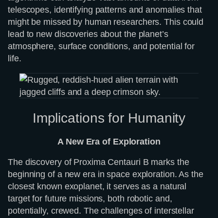
telescopes, identifying patterns and anomalies that
might be missed by human researchers. This could
lead to new discoveries about the planet’s
atmosphere, surface conditions, and potential for
life.
Implications for Humanity
A New Era of Exploration
The discovery of Proxima Centauri B marks the
beginning of a new era in space exploration. As the
closest known exoplanet, it serves as a natural
target for future missions, both robotic and,
potentially, crewed. The challenges of interstellar