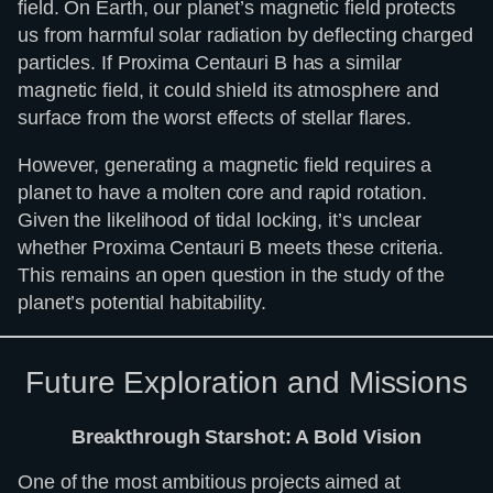
field. On Earth, our planet’s magnetic field protects
us from harmful solar radiation by deflecting charged
particles. If Proxima Centauri B has a similar
magnetic field, it could shield its atmosphere and
surface from the worst effects of stellar flares.
However, generating a magnetic field requires a
planet to have a molten core and rapid rotation.
Given the likelihood of tidal locking, it’s unclear
whether Proxima Centauri B meets these criteria.
This remains an open question in the study of the
planet’s potential habitability.
Future Exploration and Missions
Breakthrough Starshot: A Bold Vision
One of the most ambitious projects aimed at