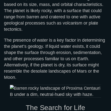
based on its size, mass, and orbital characteristics.
The planet is likely rocky, with a surface that could
range from barren and cratered to one with active
geological processes such as volcanism or plate
tectonics.
The presence of water is a key factor in determining
the planet’s geology. If liquid water exists, it could
shape the surface through erosion, sedimentation,
and other processes familiar to us on Earth.
Alternatively, if the planet is dry, its surface might
resemble the desolate landscapes of Mars or the
Moon.
The Search for Life