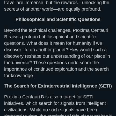
travel are immense, but the rewards—unlocking the
secrets of another world—are equally profound.
Philosophical and Scientific Questions
Beyond the technical challenges, Proxima Centauri
B raises profound philosophical and scientific
questions. What does it mean for humanity if we
discover life on another planet? How would such a
discovery reshape our understanding of our place in
the universe? These questions underscore the
importance of continued exploration and the search
for knowledge.
The Search for Extraterrestrial Intelligence (SETI)
Proxima Centauri B is also a target for SETI
initiatives, which search for signals from intelligent
civilizations. While no such signals have been