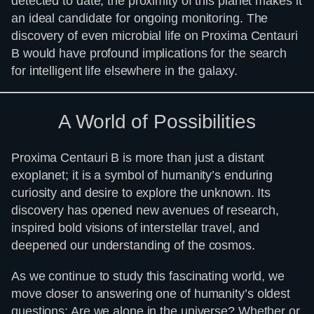
detected to date, the proximity of this planet makes it
an ideal candidate for ongoing monitoring. The
discovery of even microbial life on Proxima Centauri
B would have profound implications for the search
for intelligent life elsewhere in the galaxy.
A World of Possibilities
Proxima Centauri B is more than just a distant
exoplanet; it is a symbol of humanity’s enduring
curiosity and desire to explore the unknown. Its
discovery has opened new avenues of research,
inspired bold visions of interstellar travel, and
deepened our understanding of the cosmos.
As we continue to study this fascinating world, we
move closer to answering one of humanity’s oldest
questions: Are we alone in the universe? Whether or