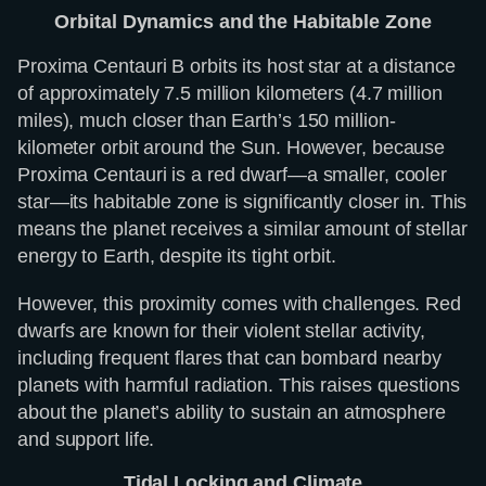
Orbital Dynamics and the Habitable Zone
Proxima Centauri B orbits its host star at a distance
of approximately 7.5 million kilometers (4.7 million
miles), much closer than Earth’s 150 million-
kilometer orbit around the Sun. However, because
Proxima Centauri is a red dwarf—a smaller, cooler
star—its habitable zone is significantly closer in. This
means the planet receives a similar amount of stellar
energy to Earth, despite its tight orbit.
However, this proximity comes with challenges. Red
dwarfs are known for their violent stellar activity,
including frequent flares that can bombard nearby
planets with harmful radiation. This raises questions
about the planet’s ability to sustain an atmosphere
and support life.
Tidal Locking and Climate